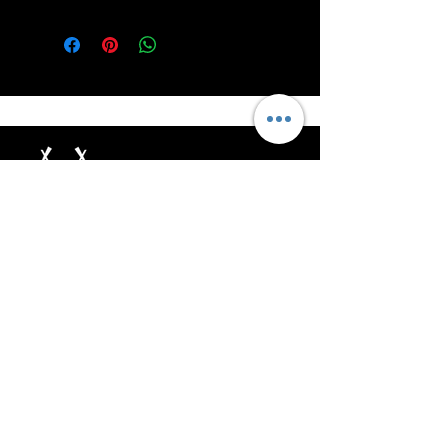
Unleash the Power of RoarSilver!
Help
Address: 8 The Green Suite
A Dover Delaware USA