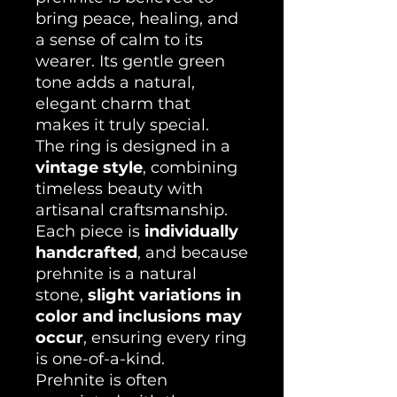
bring peace, healing, and
a sense of calm to its
wearer. Its gentle green
tone adds a natural,
elegant charm that
makes it truly special.
The ring is designed in a
vintage style
, combining
timeless beauty with
artisanal craftsmanship.
Each piece is
individually
handcrafted
, and because
prehnite is a natural
stone,
slight variations in
color and inclusions may
occur
, ensuring every ring
is one-of-a-kind.
Prehnite is often