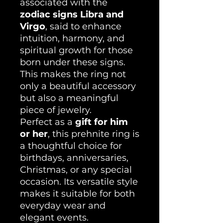
associated with the
zodiac signs Libra and
Virgo
, said to enhance
intuition, harmony, and
spiritual growth for those
born under these signs.
This makes the ring not
only a beautiful accessory
but also a meaningful
piece of jewelry.
Perfect as a
gift for him
or her
, this prehnite ring is
a thoughtful choice for
birthdays, anniversaries,
Christmas, or any special
occasion. Its versatile style
makes it suitable for both
everyday wear and
elegant events.