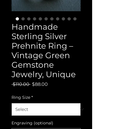
Handmade
Sterling Silver
Prehnite Ring –
Vintage Green
Gemstone
Jewelry, Unique
Regular
Sale
 $110.00 
$88.00
Price
Price
Ring Size
*
Engraving (optional)