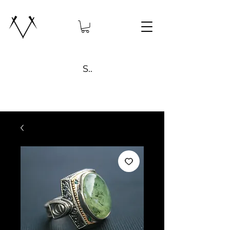
Search