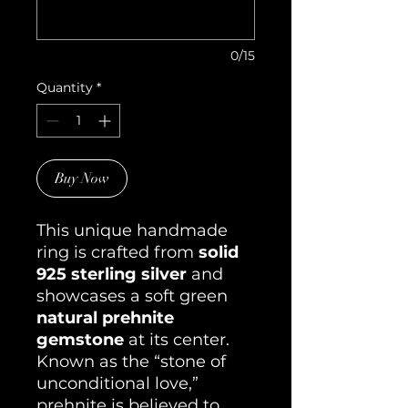
0/15
Quantity
*
Buy Now
This unique handmade
ring is crafted from
solid
925 sterling silver
and
showcases a soft green
natural prehnite
gemstone
at its center.
Known as the “stone of
unconditional love,”
prehnite is believed to