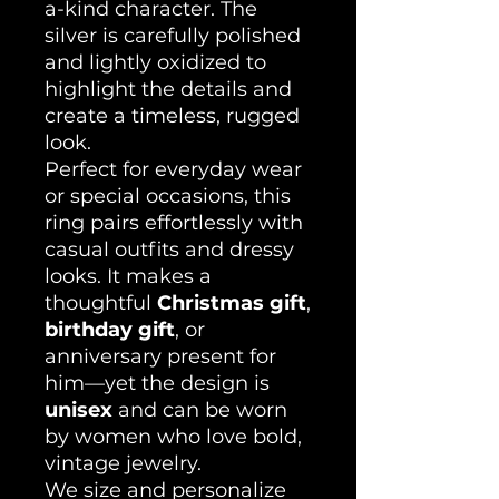
a-kind character. The
silver is carefully polished
and lightly oxidized to
highlight the details and
create a timeless, rugged
look.
Perfect for everyday wear
or special occasions, this
ring pairs effortlessly with
casual outfits and dressy
looks. It makes a
thoughtful
Christmas gift
,
birthday gift
, or
anniversary present for
him—yet the design is
unisex
and can be worn
by women who love bold,
vintage jewelry.
We size and personalize