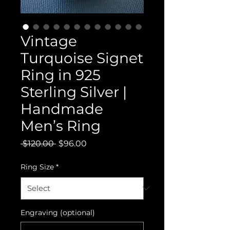
Vintage
Turquoise Signet
Ring in 925
Sterling Silver |
Handmade
Men’s Ring
Regular
Sale
 $120.00 
$96.00
Price
Price
Ring Size
*
Engraving (optional)