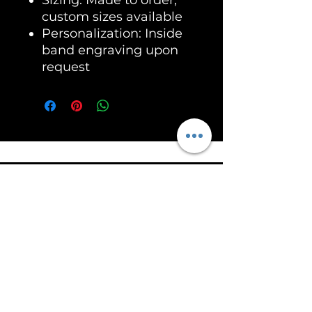
custom sizes available
Personalization: Inside
band engraving upon
request
Unleash the Power of RoarSilver!