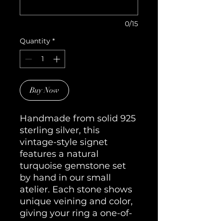
0/15
Quantity
*
Buy Now
Handmade from solid 925
sterling silver, this
vintage-style signet
features a natural
turquoise gemstone set
by hand in our small
atelier. Each stone shows
unique veining and color,
giving your ring a one-of-