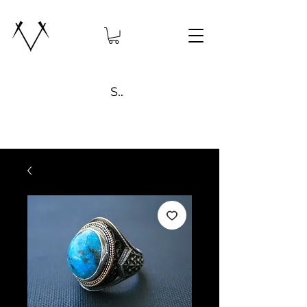
Search