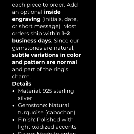
each piece to order. Add
an optional
inside
engraving
(initials, date,
or short message). Most
orders ship within
1–2
business days
. Since our
gemstones are natural,
subtle variations in color
and pattern are normal
and part of the ring’s
charm.
Details
Material: 925 sterling
silver
Gemstone: Natural
turquoise (cabochon)
Finish: Polished with
light oxidized accents
Sizing: Made to order;