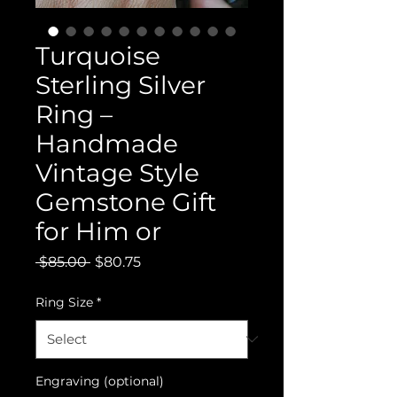
Turquoise
Sterling Silver
Ring –
Handmade
Vintage Style
Gemstone Gift
for Him or
Regular
Sale
 $85.00 
$80.75
Price
Price
Ring Size
*
Engraving (optional)