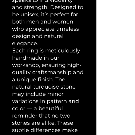
and strength. Designed to
be unisex, it’s perfect for
both men and women
who appreciate timeless
design and natural
elegance.
Each ring is meticulously
handmade in our
workshop, ensuring high-
quality craftsmanship and
a unique finish. The
natural turquoise stone
may include minor
variations in pattern and
color — a beautiful
reminder that no two
stones are alike. These
subtle differences make