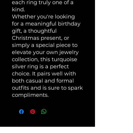
each ring truly one of a
kind.
Whether you're looking
for a meaningful birthday
gift, a thoughtful
Christmas present, or
simply a special piece to
elevate your own jewelry
collection, this turquoise
silver ring is a perfect
choice. It pairs well with
both casual and formal
outfits and is sure to spark
compliments.