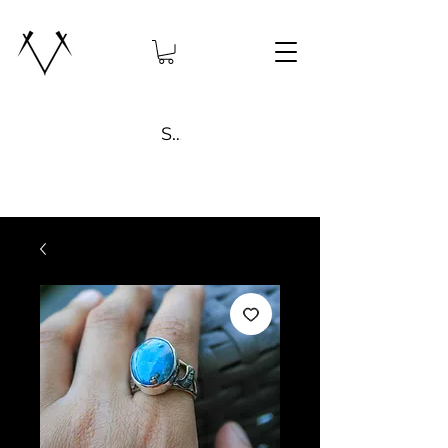
Search