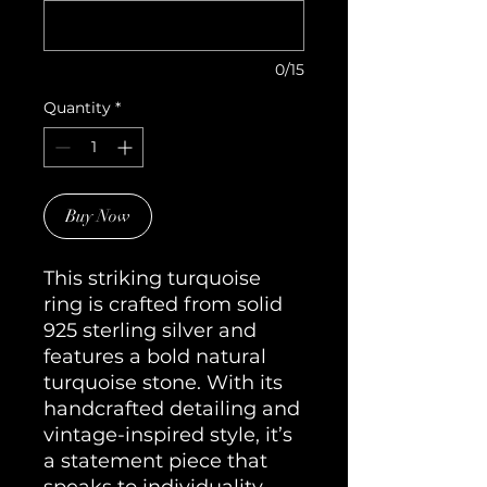
0/15
Quantity
*
Buy Now
This striking turquoise
ring is crafted from solid
925 sterling silver and
features a bold natural
turquoise stone. With its
handcrafted detailing and
vintage-inspired style, it’s
a statement piece that
speaks to individuality