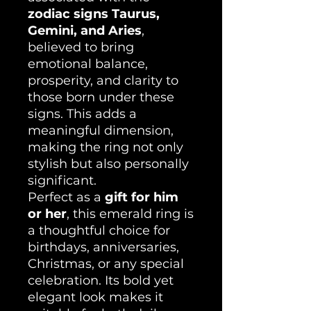
zodiac signs Taurus,
Gemini, and Aries
,
believed to bring
emotional balance,
prosperity, and clarity to
those born under these
signs. This adds a
meaningful dimension,
making the ring not only
stylish but also personally
significant.
Perfect as a
gift for him
or her
, this emerald ring is
a thoughtful choice for
birthdays, anniversaries,
Christmas, or any special
celebration. Its bold yet
elegant look makes it