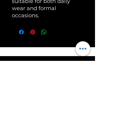
suitable for both daily
wear and formal
occasions.
Unleash the Power of RoarSilver!
Help