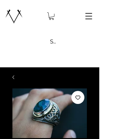
Search