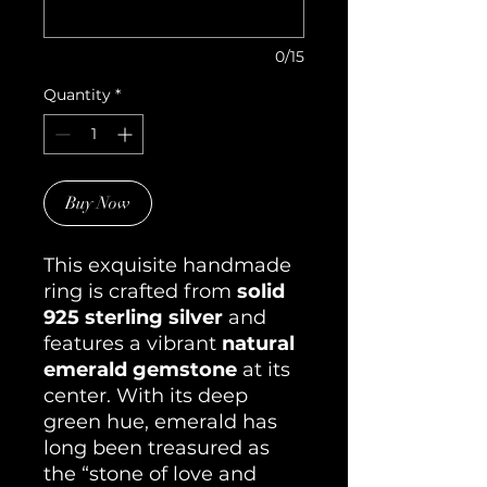
0/15
Quantity
*
Buy Now
This exquisite handmade
ring is crafted from
solid
925 sterling silver
and
features a vibrant
natural
emerald gemstone
at its
center. With its deep
green hue, emerald has
long been treasured as
the “stone of love and