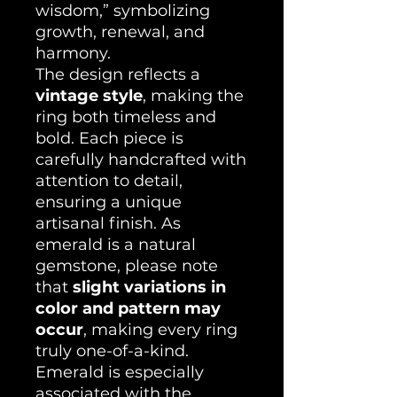
wisdom,” symbolizing
growth, renewal, and
harmony.
The design reflects a
vintage style
, making the
ring both timeless and
bold. Each piece is
carefully handcrafted with
attention to detail,
ensuring a unique
artisanal finish. As
emerald is a natural
gemstone, please note
that
slight variations in
color and pattern may
occur
, making every ring
truly one-of-a-kind.
Emerald is especially
associated with the