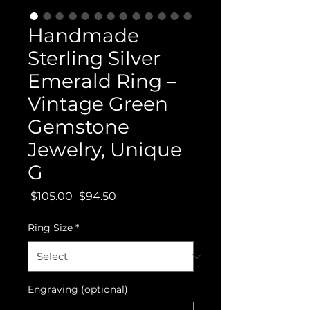
Handmade
Sterling Silver
Emerald Ring –
Vintage Green
Gemstone
Jewelry, Unique
G
Regular
Sale
 $105.00 
$94.50
Price
Price
Ring Size
*
Engraving (optional)