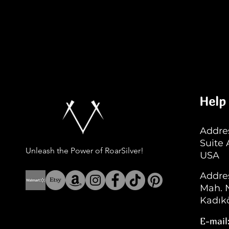
Help
Addres
Suite
Unleash the Power of RoarSilver!
USA
Addre
Mah. N
Kadıkö
E-mail