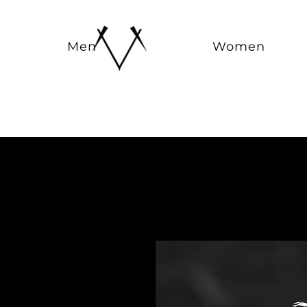
Men
Women