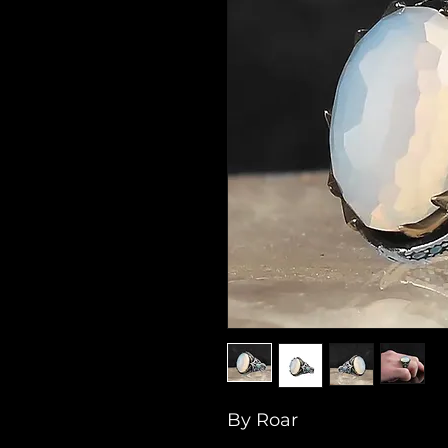
By Roar