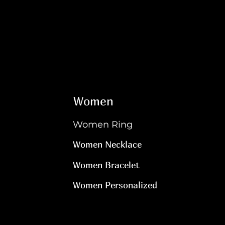
Women
Women Ring
Women Necklace
Women Bracelet
Women Personalized