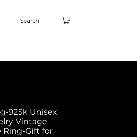
Search
ng-925k Unisex
elry-Vintage
Ring-Gift for