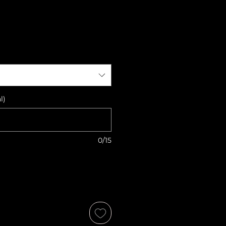
l)
0/15