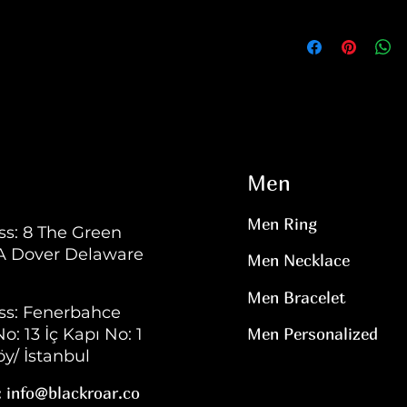
Men
Men Ring
s: 8 The Green
 A Dover Delaware
Men Necklace
Men Bracelet
ss: Fenerbahce
o: 13 İç Kapı No: 1
Men Personalized
y/ İstanbul
:
info@blackroar.co