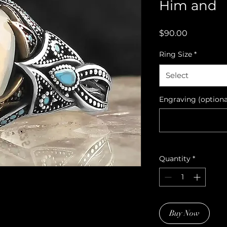
Him and
Price
$90.00
Ring Size
*
Select
Engraving (optiona
Quantity
*
Buy Now