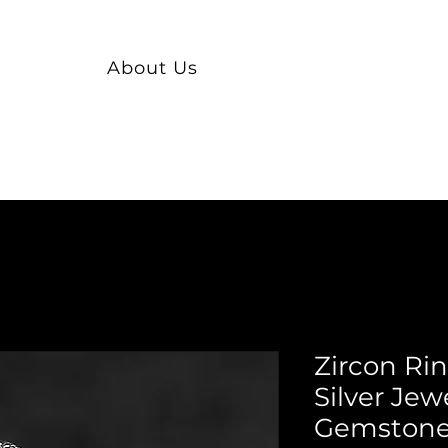
About Us
Zircon Ri
Silver Jew
Gemstone 