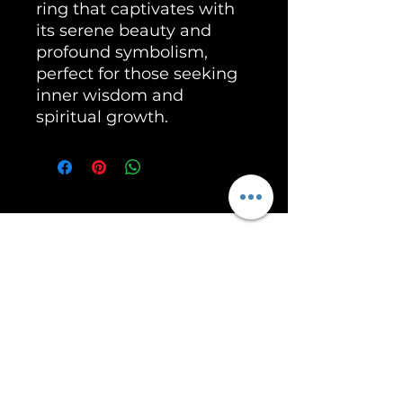
ring that captivates with
its serene beauty and
profound symbolism,
perfect for those seeking
inner wisdom and
spiritual growth.
Unleash the Power of RoarSilver!