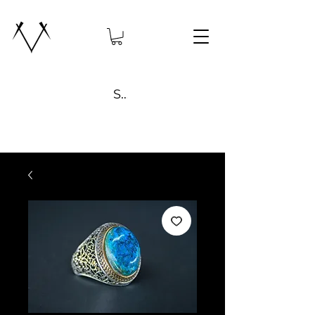
Search