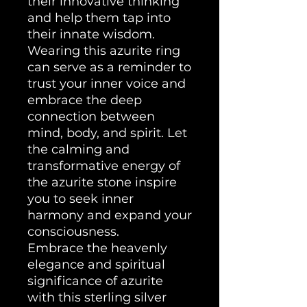
their innovative thinking
and help them tap into
their innate wisdom.
Wearing this azurite ring
can serve as a reminder to
trust your inner voice and
embrace the deep
connection between
mind, body, and spirit. Let
the calming and
transformative energy of
the azurite stone inspire
you to seek inner
harmony and expand your
consciousness.
Embrace the heavenly
elegance and spiritual
significance of azurite
with this sterling silver