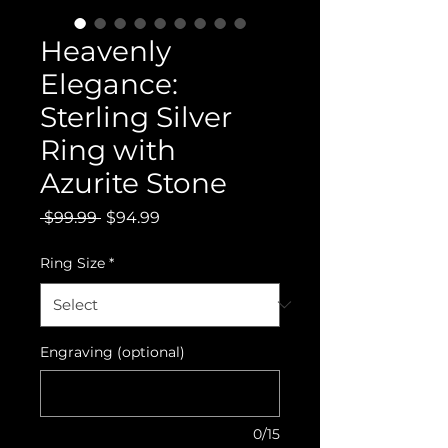
Heavenly
Elegance:
Sterling Silver
Ring with
Azurite Stone
Regular
Sale
 $99.99 
$94.99
Price
Price
Ring Size
*
Engraving (optional)
0/15