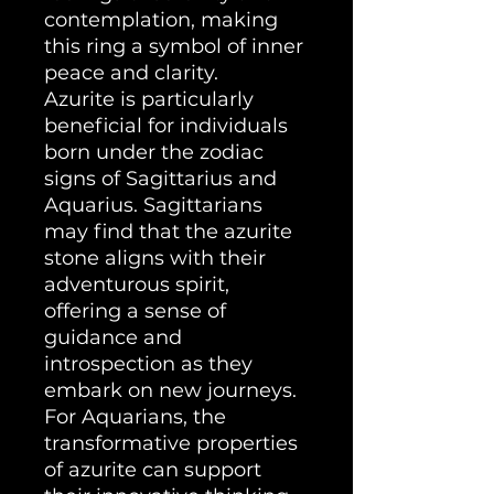
contemplation, making
this ring a symbol of inner
peace and clarity.
Azurite is particularly
beneficial for individuals
born under the zodiac
signs of Sagittarius and
Aquarius. Sagittarians
may find that the azurite
stone aligns with their
adventurous spirit,
offering a sense of
guidance and
introspection as they
embark on new journeys.
For Aquarians, the
transformative properties
of azurite can support