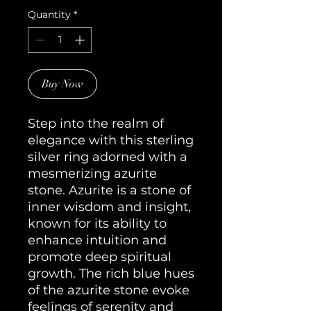
Quantity
*
Buy Now
Step into the realm of
elegance with this sterling
silver ring adorned with a
mesmerizing azurite
stone. Azurite is a stone of
inner wisdom and insight,
known for its ability to
enhance intuition and
promote deep spiritual
growth. The rich blue hues
of the azurite stone evoke
feelings of serenity and