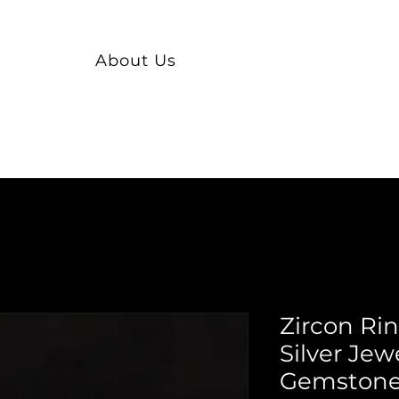
About Us
Zircon Ri
Silver Jew
Gemstone 