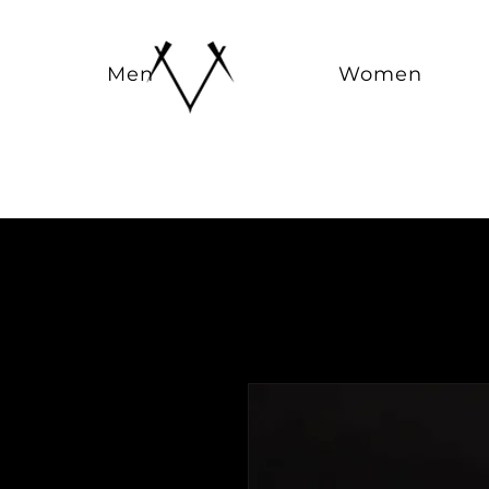
Men
Women