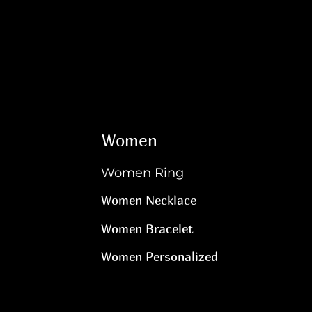
Women
Women Ring
Women Necklace
Women Bracelet
Women Personalized