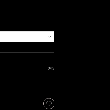
l)
0/15