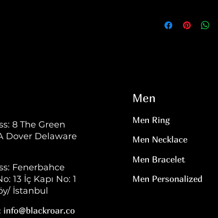
Men
Men Ring
s: 8 The Green
 A Dover Delaware
Men Necklace
Men Bracelet
ss: Fenerbahce
o: 13 İç Kapı No: 1
Men Personalized
y/ İstanbul
:
info@blackroar.co