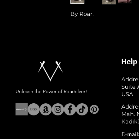
By Roar.
Help
Addres
Suite
Unleash the Power of RoarSilver!
USA
Addre
Mah. N
Kadıkö
E-mail