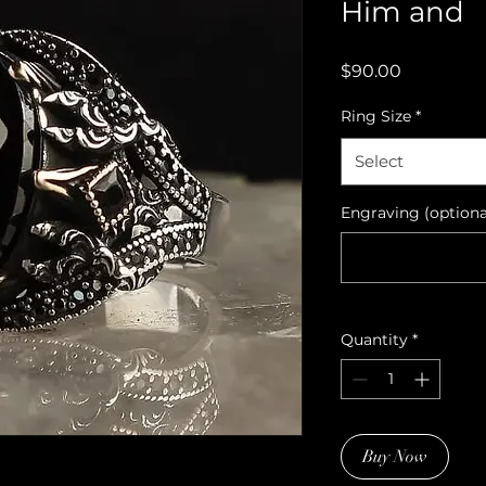
Him and
Price
$90.00
Ring Size
*
Select
Engraving (optiona
Quantity
*
Buy Now