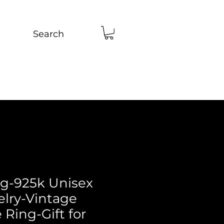
Search
ng-925k Unisex
elry-Vintage
Ring-Gift for