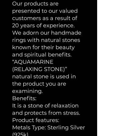
Our products are
presented to our valued
customers as a result of
20 years of experience.
We adorn our handmade
rings with natural stones
known for their beauty
and spiritual benefits.
“AQUAMARINE
(RELAXING STONE)”
natural stone is used in
the product you are
examining.
Benefits:
It is a stone of relaxation
and protects from stress.
Product features:
Metals Type: Sterling Silver
(925k)