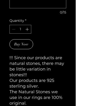
0/15
Quantity
*
Buy Now
!!! Since our products are
natural stones, there may
be little variation in
stones!!!
Our products are 925
sterling silver.
The Natural Stones we
use in our rings are 100%
original.