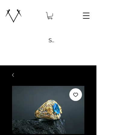
Search