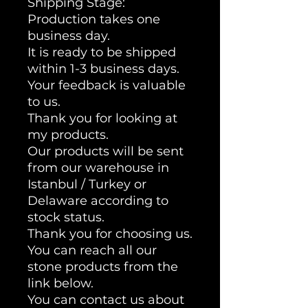
Shipping Stage:
Production takes one
business day.
It is ready to be shipped
within 1-3 business days.
Your feedback is valuable
to us.
Thank you for looking at
my products.
Our products will be sent
from our warehouse in
Istanbul / Turkey or
Delaware according to
stock status.
Thank you for choosing us.
You can reach all our
stone products from the
link below.
You can contact us about