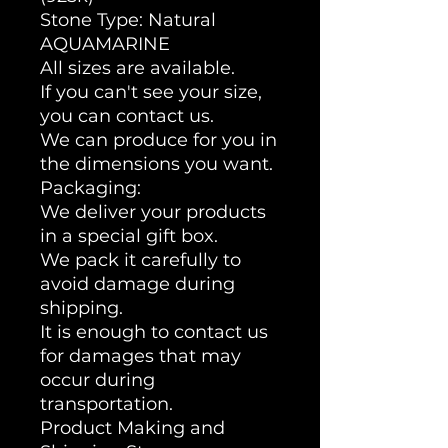
Stone Type: Natural
AQUAMARINE
All sizes are available.
If you can't see your size,
you can contact us.
We can produce for you in
the dimensions you want.
Packaging:
We deliver your products
in a special gift box.
We pack it carefully to
avoid damage during
shipping.
It is enough to contact us
for damages that may
occur during
transportation.
Product Making and