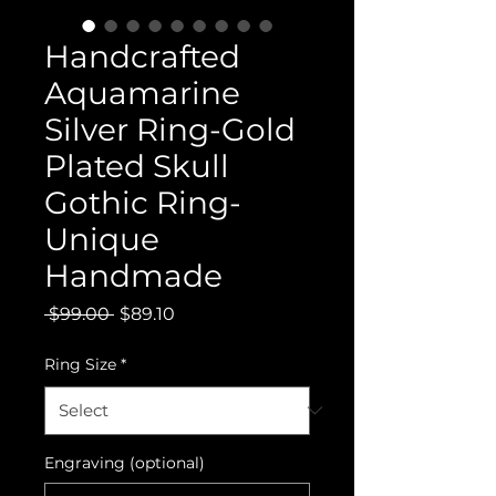
Handcrafted
Aquamarine
Silver Ring-Gold
Plated Skull
Gothic Ring-
Unique
Handmade
Regular
Sale
 $99.00 
$89.10
Price
Price
Ring Size
*
Engraving (optional)