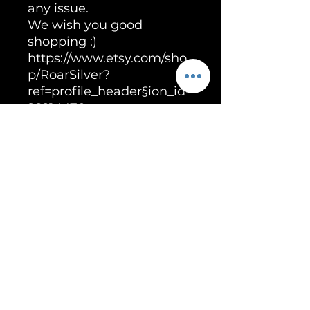
any issue.
We wish you good
shopping :)
https://www.etsy.com/sho
p/RoarSilver?
ref=profile_header§ion_id=
28214470
Unleash the Power of RoarSilver!