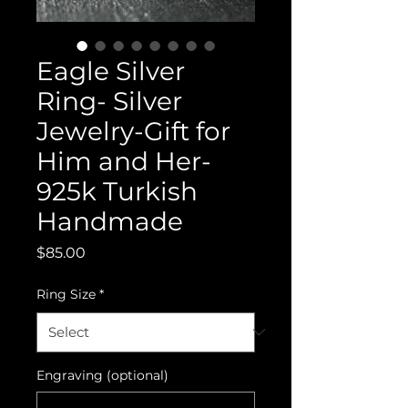
Eagle Silver
Ring- Silver
Jewelry-Gift for
Him and Her-
925k Turkish
Handmade
Price
$85.00
Ring Size
*
Engraving (optional)