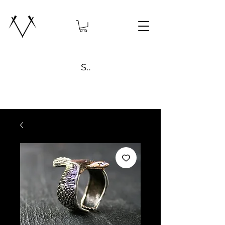
Search