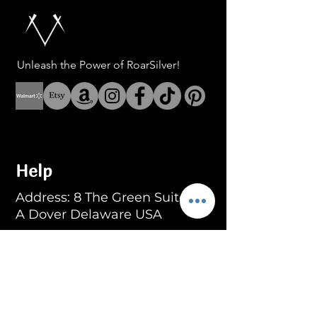
Unleash the Power of RoarSilver!
Help
Address: 8 The Green Suite
A Dover Delaware USA
Address: Fenerbahce Mah.
No: 13 İç Kapı No: 1
Kadıköy/ İstanbul
E-mail:
info@blackroar.co