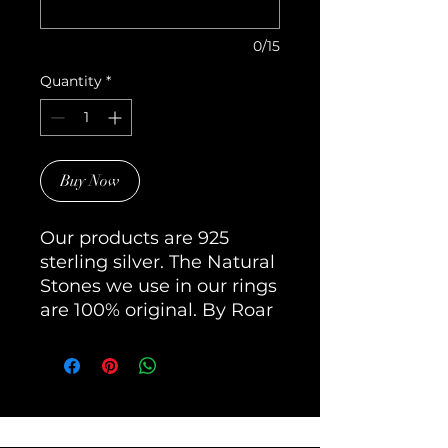
0/15
Quantity
*
Buy Now
Our products are 925 
sterling silver. The Natural 
Stones we use in our rings 
are 100% original. By Roar