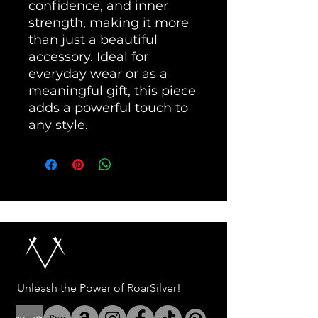
confidence, and inner 
strength, making it more 
than just a beautiful 
accessory. Ideal for 
everyday wear or as a 
meaningful gift, this piece 
adds a powerful touch to 
any style.
Unleash the Power of RoarSilver!