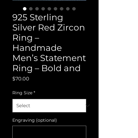
925 Sterling
Silver Red Zircon
Ring –
Handmade
Men’s Statement
Ring – Bold and
Price
$70.00
Ring Size
*
Engraving (optional)