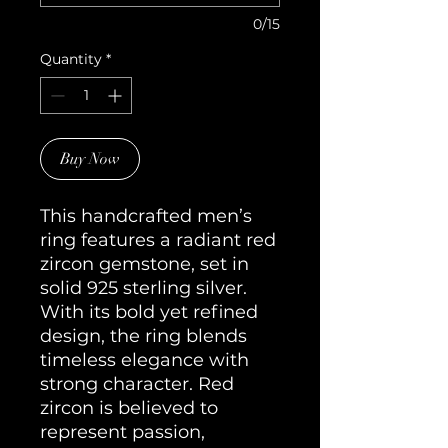
0/15
Quantity
*
Buy Now
This handcrafted men’s 
ring features a radiant red 
zircon gemstone, set in 
solid 925 sterling silver. 
With its bold yet refined 
design, the ring blends 
timeless elegance with 
strong character. Red 
zircon is believed to 
represent passion, 