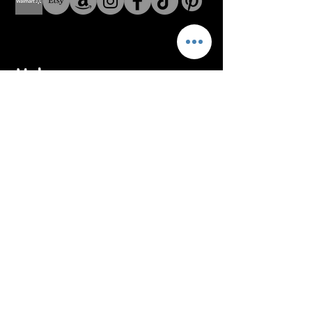
Help
Address: 8 The Green Suite
A Dover Delaware USA
Address: Fenerbahce Mah.
No: 13 İç Kapı No: 1
Kadıköy/ İstanbul
E-mail:
info@blackroar.co
Men
Men Ring
Men Necklace