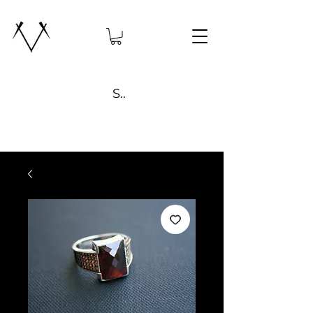
Search