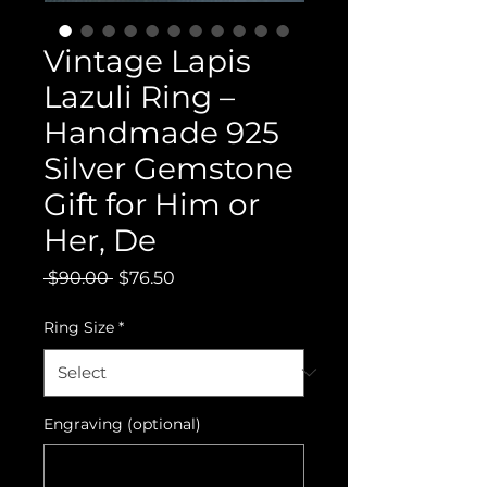
Vintage Lapis
Lazuli Ring –
Handmade 925
Silver Gemstone
Gift for Him or
Her, De
Regular
Sale
 $90.00 
$76.50
Price
Price
Ring Size
*
Engraving (optional)