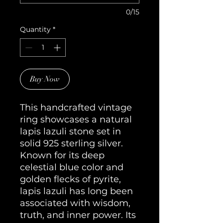
0/15
Quantity
*
Buy Now
This handcrafted vintage
ring showcases a natural
lapis lazuli stone set in
solid 925 sterling silver.
Known for its deep
celestial blue color and
golden flecks of pyrite,
lapis lazuli has long been
associated with wisdom,
truth, and inner power. Its