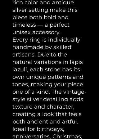
rich color and antique
silver setting make this
piece both bold and
timeless — a perfect
unisex accessory.
Every ring is individually
handmade by skilled
artisans. Due to the
natural variations in lapis
lazuli, each stone has its
own unique patterns and
tones, making your piece
one of a kind. The vintage-
style silver detailing adds
texture and character,
creating a look that feels
both ancient and artful.
Ideal for birthdays,
anniversaries, Christmas,