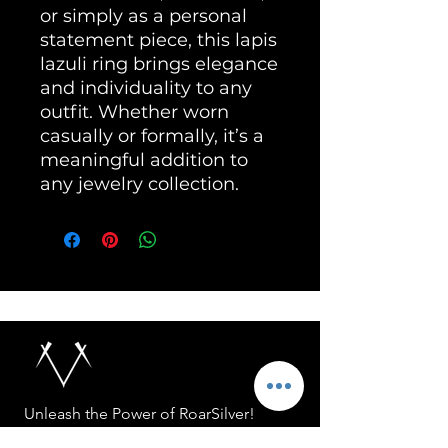
or simply as a personal
statement piece, this lapis
lazuli ring brings elegance
and individuality to any
outfit. Whether worn
casually or formally, it’s a
meaningful addition to
any jewelry collection.
Unleash the Power of RoarSilver!