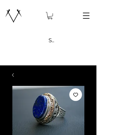
Search