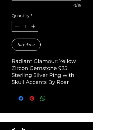
0/15
Quantity
*
Buy Now
Radiant Glamour: Yellow 
Zircon Gemstone 925 
Sterling Silver Ring with 
Skull Accents By Roar