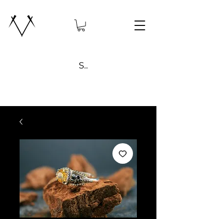
Search