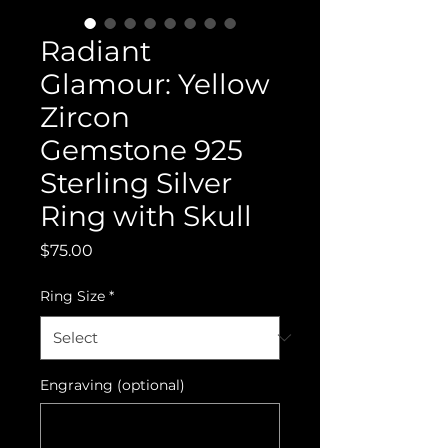
Radiant
Glamour: Yellow
Zircon
Gemstone 925
Sterling Silver
Ring with Skull
Price
$75.00
Ring Size
*
Engraving (optional)