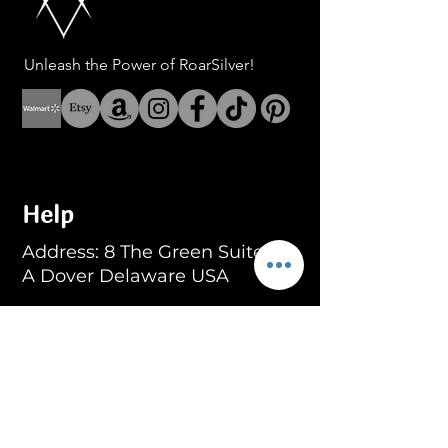
Unleash the Power of RoarSilver!
Help
Address: 8 The Green Suite
A Dover Delaware USA
Address: Fenerbahce Mah.
No: 13 İç Kapı No: 1
Kadıköy/ İstanbul
E-mail:
info@blackroar.co