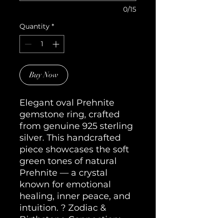
0/15
Quantity
*
Buy Now
Elegant oval Prehnite 
gemstone ring, crafted 
from genuine 925 sterling 
silver. This handcrafted 
piece showcases the soft 
green tones of natural 
Prehnite — a crystal 
known for emotional 
healing, inner peace, and 
intuition. ? Zodiac & 