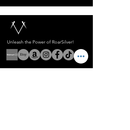
Unleash the Power of RoarSilver!
Help
Address: 8 The Green Suite
A Dover Delaware USA
Address: Fenerbahce Mah.
No: 13 İç Kapı No: 1
Kadıköy/ İstanbul