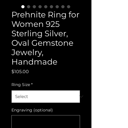
Prehnite Ring for
Women 925
Sterling Silver,
Oval Gemstone
Jewelry,
Handmade
Price
$105.00
Ring Size
*
Engraving (optional)