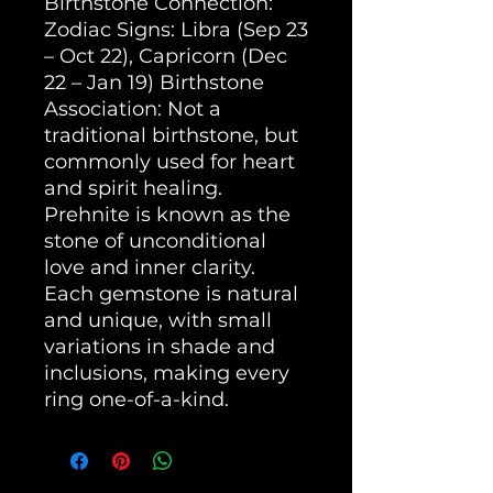
Birthstone Connection: 
Zodiac Signs: Libra (Sep 23 
– Oct 22), Capricorn (Dec 
22 – Jan 19) Birthstone 
Association: Not a 
traditional birthstone, but 
commonly used for heart 
and spirit healing. 
Prehnite is known as the 
stone of unconditional 
love and inner clarity. 
Each gemstone is natural 
and unique, with small 
variations in shade and 
inclusions, making every 
ring one-of-a-kind.