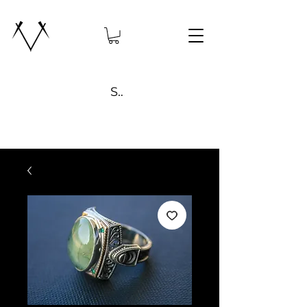
Search