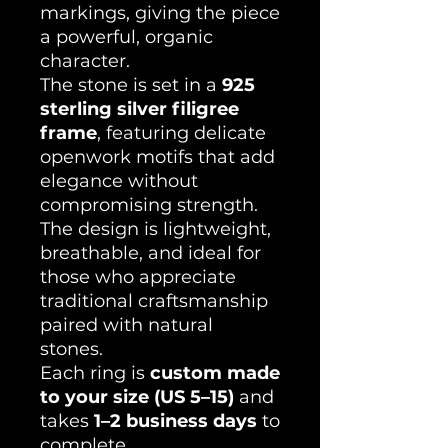
markings, giving the piece
a powerful, organic
character.
The stone is set in a
925
sterling silver filigree
frame
, featuring delicate
openwork motifs that add
elegance without
compromising strength.
The design is lightweight,
breathable, and ideal for
those who appreciate
traditional craftsmanship
paired with natural
stones.
Each ring is
custom made
to your size (US 5–15)
and
takes
1–2 business days
to
complete.