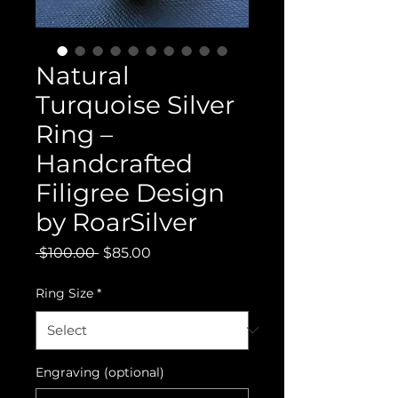
Natural
Turquoise Silver
Ring –
Handcrafted
Filigree Design
by RoarSilver
Regular
Sale
 $100.00 
$85.00
Price
Price
Ring Size
*
Engraving (optional)