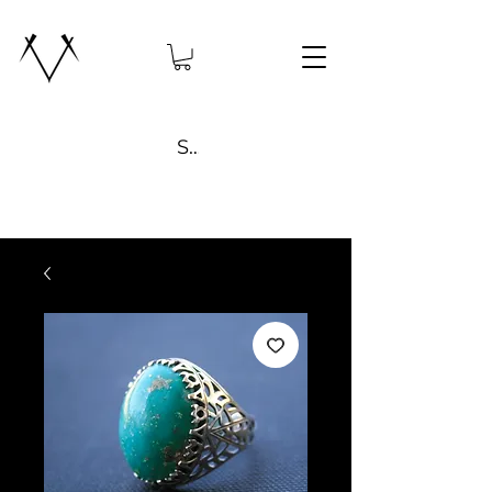
Search