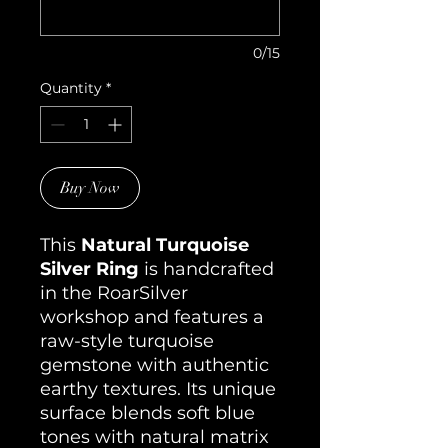
0/15
Quantity
*
Buy Now
This
Natural Turquoise
Silver Ring
is handcrafted
in the RoarSilver
workshop and features a
raw-style turquoise
gemstone with authentic
earthy textures. Its unique
surface blends soft blue
tones with natural matrix