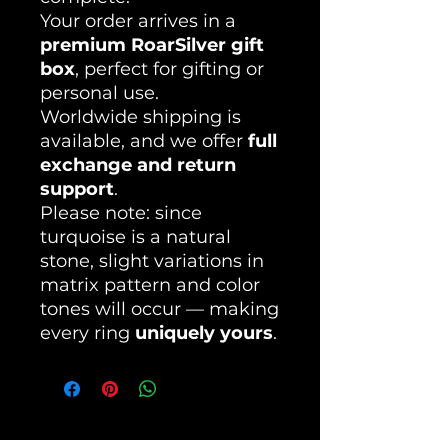
Your order arrives in a
premium RoarSilver gift
box
, perfect for gifting or
personal use.
Worldwide shipping is
available, and we offer
full
exchange and return
support
.
Please note: since
turquoise is a natural
stone, slight variations in
matrix pattern and color
tones will occur — making
every ring
uniquely yours
.