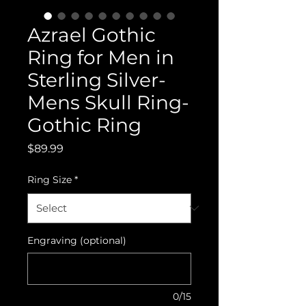
Azrael Gothic
Ring for Men in
Sterling Silver-
Mens Skull Ring-
Gothic Ring
Price
$89.99
Ring Size
*
Engraving (optional)
0/15