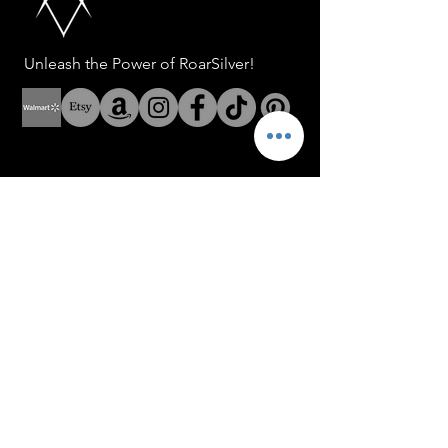
Unleash the Power of RoarSilver!
Help
Address: 8 The Green Suite
A Dover Delaware USA
Address: Fenerbahce Mah.
No: 13 İç Kapı No: 1
Kadıköy/ İstanbul
E-mail:
info@blackroar.co