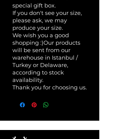
special gift box.
If you don't see your size,
please ask, we may
produce your size.
We wish you a good
shopping :)Our products
will be sent from our
warehouse in Istanbul /
Turkey or Delaware,
according to stock
availability.
Thank you for choosing us.