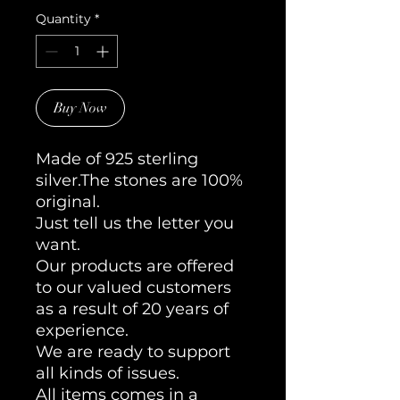
Quantity
*
Buy Now
Made of 925 sterling
silver.The stones are 100%
original.
Just tell us the letter you
want.
Our products are offered
to our valued customers
as a result of 20 years of
experience.
We are ready to support
all kinds of issues.
All items comes in a