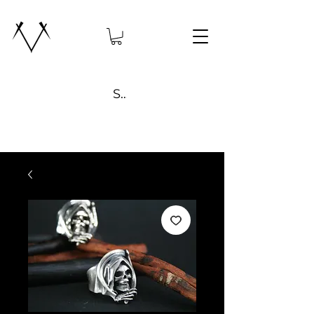
Search