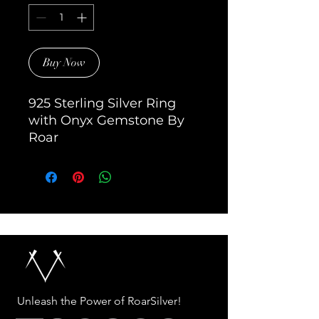
Buy Now
925 Sterling Silver Ring 
with Onyx Gemstone By 
Roar
Unleash the Power of RoarSilver!