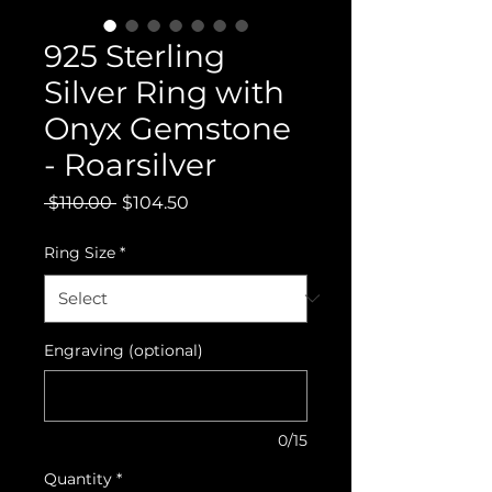
925 Sterling
Silver Ring with
Onyx Gemstone
- Roarsilver
Regular
Sale
 $110.00 
$104.50
Price
Price
Ring Size
*
Engraving (optional)
0/15
Quantity
*