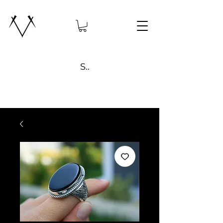
Search