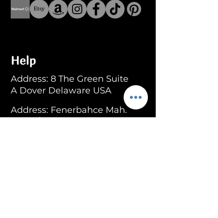
Help
Address: 8 The Green Suite
A Dover Delaware USA
Address: Fenerbahce Mah.
No: 13 İç Kapı No: 1
Kadıköy/ İstanbul
E-mail:
info@blackroar.co
Men
Men Ring