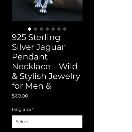
925 Sterling
Silver Jaguar
Pendant
Necklace – Wild
& Stylish Jewelry
for Men &
Price
$60.00
Ring Size
*