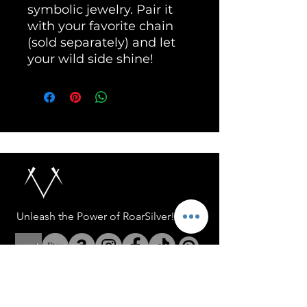
symbolic jewelry. Pair it 
with your favorite chain 
(sold separately) and let 
your wild side shine!
Unleash the Power of RoarSilver!