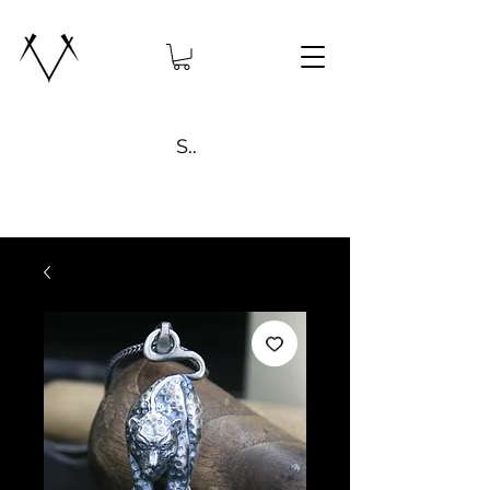
Search