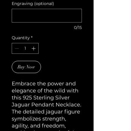
Engraving (optional)
0/15
Quantity
*
Buy Now
Embrace the power and 
elegance of the wild with 
this 925 Sterling Silver 
Jaguar Pendant Necklace. 
The detailed jaguar figure 
symbolizes strength, 
agility, and freedom, 