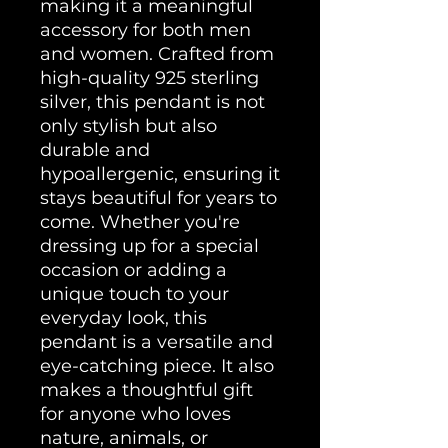
making it a meaningful 
accessory for both men 
and women. Crafted from 
high-quality 925 sterling 
silver, this pendant is not 
only stylish but also 
durable and 
hypoallergenic, ensuring it 
stays beautiful for years to 
come. Whether you're 
dressing up for a special 
occasion or adding a 
unique touch to your 
everyday look, this 
pendant is a versatile and 
eye-catching piece. It also 
makes a thoughtful gift 
for anyone who loves 
nature, animals, or 