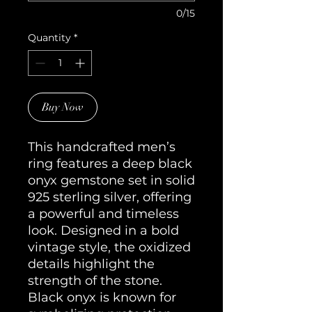
0/15
Quantity
*
Buy Now
This handcrafted men’s 
ring features a deep black 
onyx gemstone set in solid 
925 sterling silver, offering 
a powerful and timeless 
look. Designed in a bold 
vintage style, the oxidized 
details highlight the 
strength of the stone. 
Black onyx is known for 