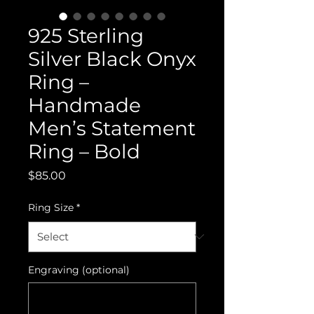
925 Sterling
Silver Black Onyx
Ring –
Handmade
Men’s Statement
Ring – Bold
Price
$85.00
Ring Size
*
Engraving (optional)