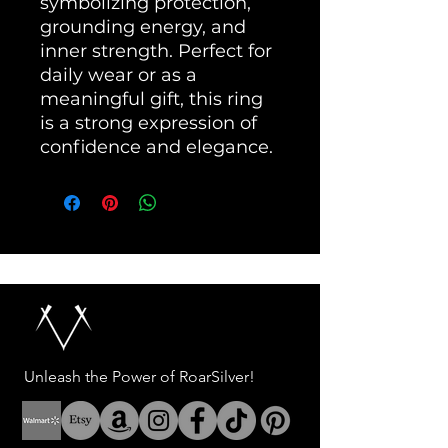
symbolizing protection, 
grounding energy, and 
inner strength. Perfect for 
daily wear or as a 
meaningful gift, this ring 
is a strong expression of 
confidence and elegance.
Unleash the Power of RoarSilver!