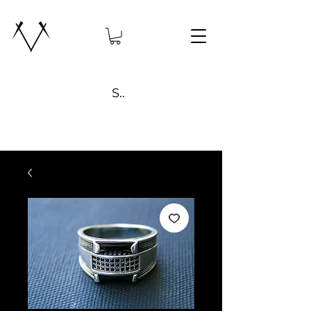
Search