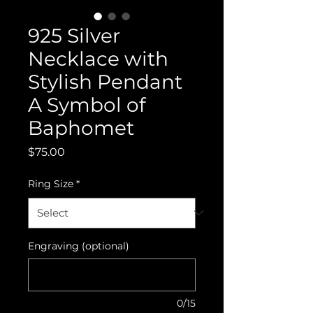
925 Silver
Necklace with
Stylish Pendant
A Symbol of
Baphomet
Price
$75.00
Ring Size
*
Engraving (optional)
0/15