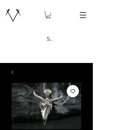
Search