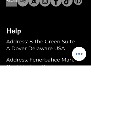
Help
Address: 8 The Green Suite
A Dover Delaware USA
Address: Fenerbahce Mah.
No: 13 İç Kapı No: 1
Kadıköy/ İstanbul
E-mail:
info@blackroar.co
Men
Men Ring
Men Necklace