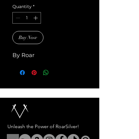
Quantity
*
Buy Now
By Roar
Unleash the Power of RoarSilver!