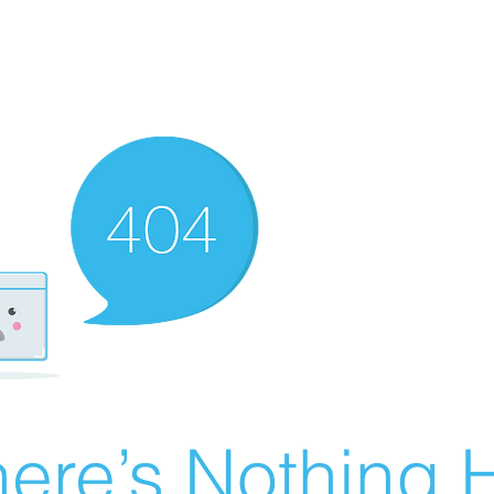
ere’s Nothing H