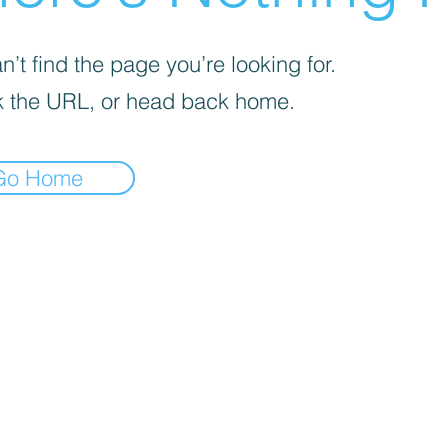
’t find the page you’re looking for.
 the URL, or head back home.
Go Home