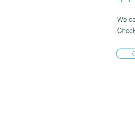
We can
Check