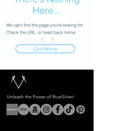
Here...
We can’t find the page you’re looking for.
Check the URL, or head back home.
Go Home
Unleash the Power of RoarSilver!