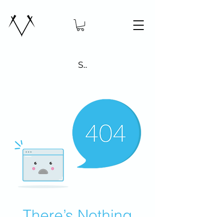
Search
There’s Nothing