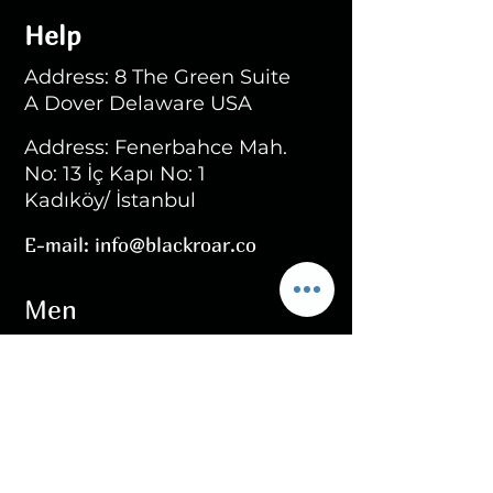
Help
Address: 8 The Green Suite
A Dover Delaware USA
Address: Fenerbahce Mah.
No: 13 İç Kapı No: 1
Kadıköy/ İstanbul
E-mail:
info@blackroar.co
Men
Men Ring
Men Necklace
Men Bracelet
Men Personalized