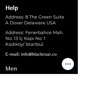
Help
Address: 8 The Green Suite
A Dover Delaware USA
Address: Fenerbahce Mah.
No: 13 İç Kapı No: 1
Kadıköy/ İstanbul
E-mail:
info@blackroar.co
Men
Men Ring
Men Necklace
Men Bracelet
Men Personalized