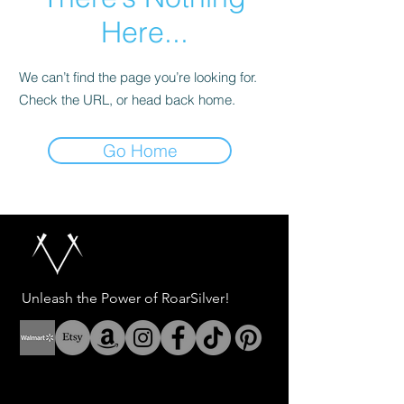
Here...
We can’t find the page you’re looking for.
Check the URL, or head back home.
Go Home
Unleash the Power of RoarSilver!