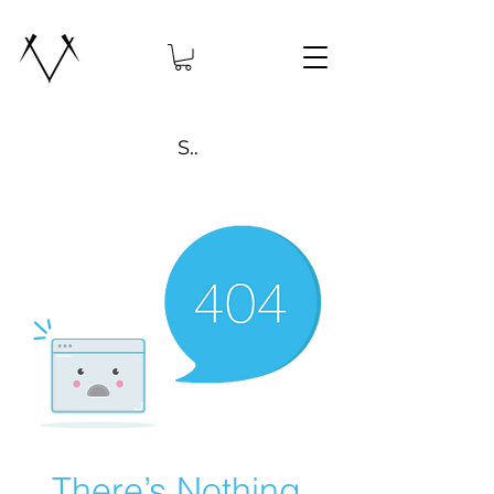
Search
There’s Nothing