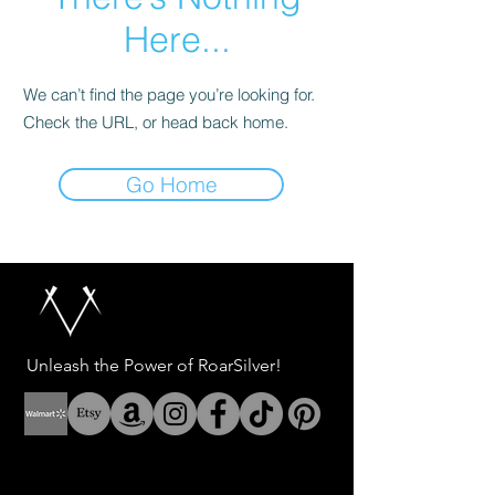
Here...
We can’t find the page you’re looking for.
Check the URL, or head back home.
Go Home
Unleash the Power of RoarSilver!