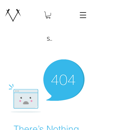
Search
There’s Nothing