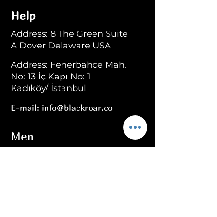
Help
Address: 8 The Green Suite
A Dover Delaware USA
Address: Fenerbahce Mah.
No: 13 İç Kapı No: 1
Kadıköy/ İstanbul
E-mail:
info@blackroar.co
Men
Men Ring
Men Necklace
Men Bracelet
Men Personalized