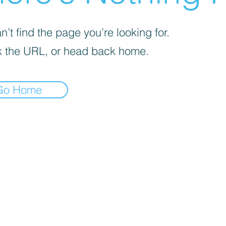
’t find the page you’re looking for.
 the URL, or head back home.
Go Home