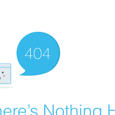
ere’s Nothing H