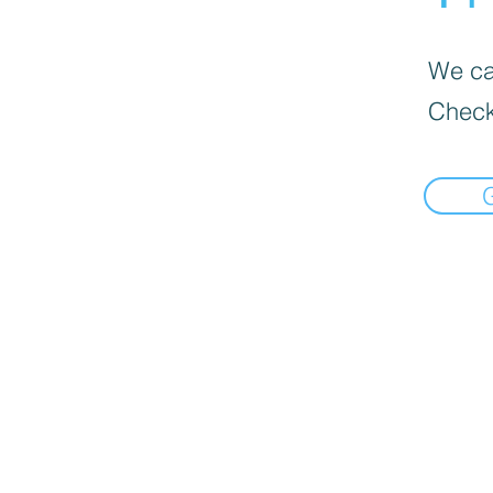
We can
Check